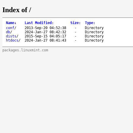
Index of /
Name
↓
Last Modified
:
Size
:
Type
:
conf
/
2013-Sep-20 04:52:38
-
Directory
db
/
2024-Jan-27 08:42:32
-
Directory
dists
/
2015-Sep-15 04:05:17
-
Directory
htdocs
/
2024-Jan-27 08:41:43
-
Directory
packages.linuxmint.com